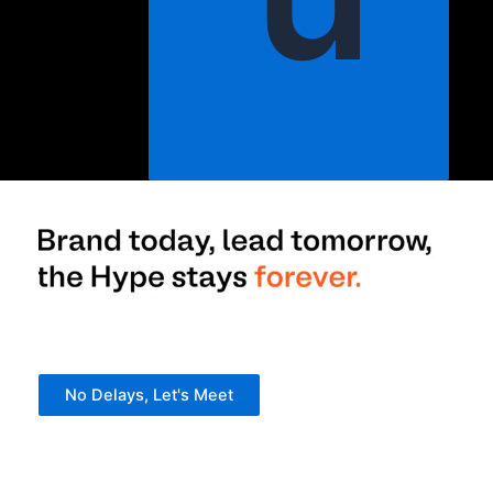
No Delays, Let's Meet