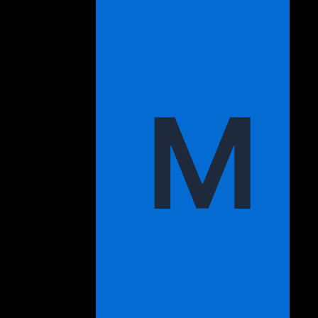
by ensuring fast withdrawals and supporting various
payment methods, including cryptocurrencies, which
significantly enhances player satisfaction.
←
Previous
Next Post
→
M
Post
Leave a Comment
Your email address will not be published.
Required
fields are marked
*