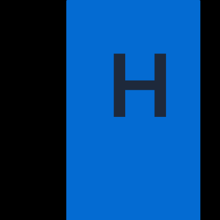
Choosing the right casino
H
essential tips for a safe
gaming experience
Leave a Comment
/ By
Ganesh Suryawanshi
/
March 25,
2026
Choosing the right casino essential tips for a safe gaming
experience
Understanding the Importance of
Licensing
When selecting an online casino, one of the most critical
factors to consider is whether the casino is properly
licensed. A reputable casino should hold a license from a
recognized regulatory body. This ensures that the casino