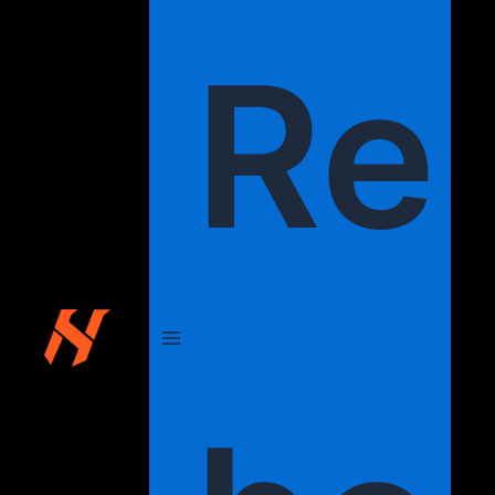
Promotions and bonuses play a significant role in
enhancing the gaming experience. A good casino will offer
Re
enticing welcome bonuses, such as matched deposits or
free spins, helping players get more value from their initial
investment. Ongoing promotions can also provide
additional incentives to play regularly, such as loyalty
rewards or seasonal offers.