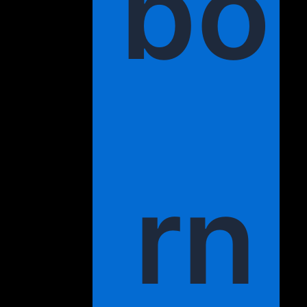
bo
rn
Why Choose Kingmaker Casino
Kingmaker Casino stands out as a premier online gaming
platform tailored specifically for Australian players. With an
extensive selection of over 6,500 slots, live dealer games,
and traditional table options, it offers an exciting gaming
environment. The casino prioritizes a seamless experience