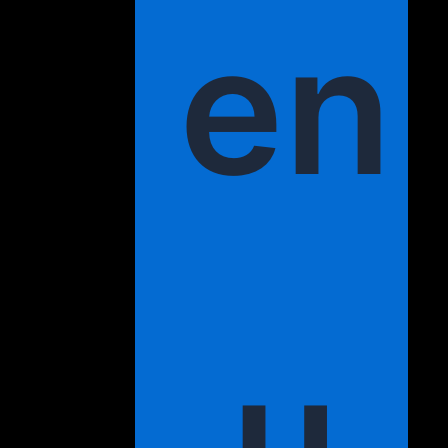
en
u
Save my name, email, and website in this browser
for the next time I comment.