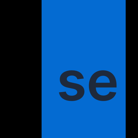
good casino will offer a wide range of games, including
slots, table games, and live dealer options, catering to
different preferences and skill levels. Quality matters as
well; players should look for casinos featuring games
developed by reputable software providers known for their
fair gaming and innovative features.
se
Payment Methods and Withdrawal Times
Another essential factor when choosing an online casino is
the available payment methods and withdrawal times.
Players should look for casinos that offer multiple payment
options, including credit cards, e-wallets, and
cryptocurrencies. This flexibility allows players to choose a
method that suits their preferences and enhances
convenience.
Promotions and Bonuses