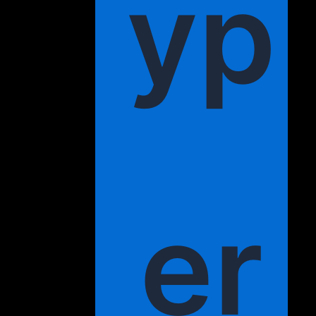
yp
adheres to strict rules and regulations designed to protect
players, ensuring fair play and secure transactions. Without
a valid license, players expose themselves to potential
fraud and unfair practices. Players can also explore
platforms like
casinokingmaker-au.com
to find licensed
options that prioritize safety and transparency.
Checking a casino’s licensing information is a
straightforward process. Most licensed casinos display
their license number prominently on their website, often in
er
the footer or about section. This transparency helps build
trust between the casino and its players, providing peace
of mind that the gaming experience is safe and regulated.
Evaluating Game Variety and Quality
The variety and quality of games available at an online
casino are vital for an enjoyable gaming experience. A