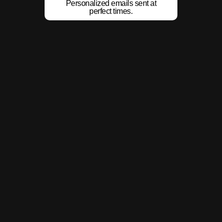
Personalized emails sent at
perfect times.