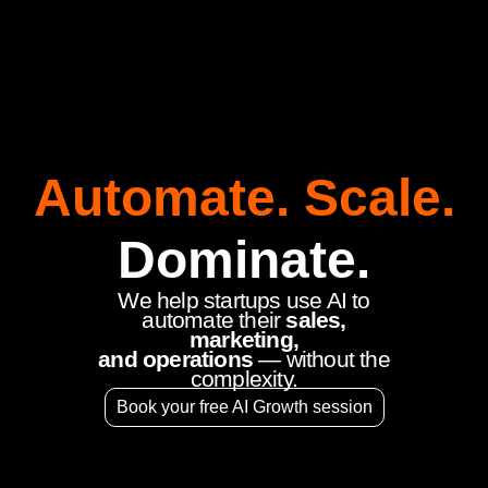
Automate. Scale.
Dominate.
We help startups use AI to
automate their
sales,
marketing,
and operations
— without the
complexity.
Book your free AI Growth session