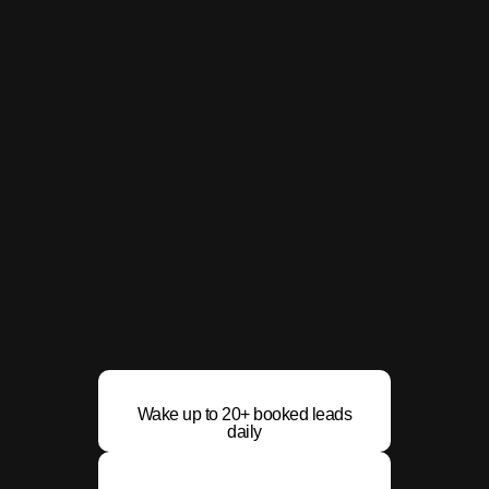
Wake up to 20+ booked leads
daily