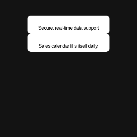
Secure, real-time data support
Sales calendar fills itself daily.