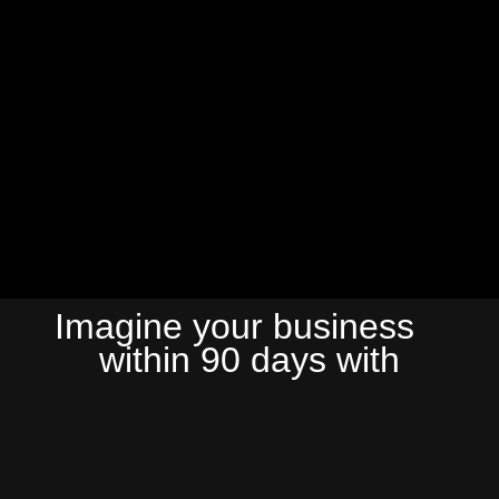
Imagine your business
within 90 days with