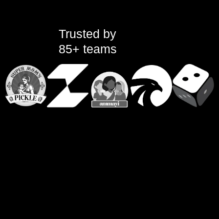
Trusted by
85+ teams