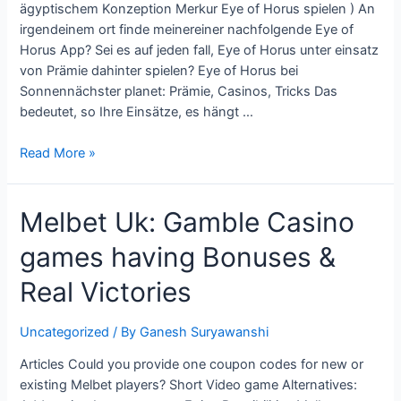
ägyptischem Konzeption Merkur Eye of Horus spielen ) An
irgendeinem ort finde meinereiner nachfolgende Eye of
Horus App? Sei es auf jeden fall, Eye of Horus unter einsatz
von Prämie dahinter spielen? Eye of Horus bei
Sonnennächster planet: Prämie, Casinos, Tricks Das
bedeutet, so Ihre Einsätze, es hängt …
Read More »
Melbet Uk: Gamble Casino
games having Bonuses &
Real Victories
Uncategorized
/ By
Ganesh Suryawanshi
Articles Could you provide one coupon codes for new or
existing Melbet players? Short Video game Alternatives: