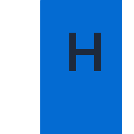
H
Author name: Ganesh
Suryawanshi
pięćdziesięciu gratisowych
spinów nv casino bez