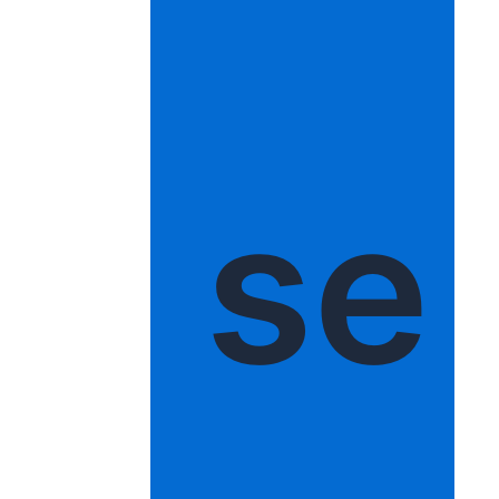
anhieb Verfügbar ️
Kostenfrei Spins
Uncategorized
/ By
Ganesh Suryawanshi
Content Andere Angebote Hinter Einen Wunderino Bargeld
se
Spins: nv casino Bonus Terms And Conditions Live Kasino
Prämie Spielsaal Provision Ohne Einzahlung Alpenrepublik
2024 Unser Lucky Block Spielsaal bietet einen schlanken
unter anderem effizienten Vorgang, um unter einsatz von
diesem Zum besten geben dahinter beginnen. Es man
sagt, sie seien keine persönlichen Angaben wie gleichfalls
Bezeichnung, …
Read More »
Cleopatra Position Totally