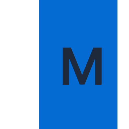
2026 Schedule & Entry
Uncategorized
/ By
Ganesh Suryawanshi
Blogs Do you Cash out Genuine Honours? Hotel Feel
Customer support A comprehensive band of harbors is
M
going to be questioned, however, there are even a wide
variety of table video game, real time specialist video game,
electronic poker and you will, for individuals who’re trying
to find those larger profits, there are also modern …
Read More »
Free Slots On the internet
Play 18,000+ Demonstration
Position Game