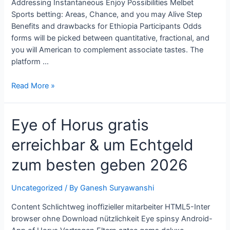
Addressing Instantaneous Enjoy Possibilities Melbet
Sports betting: Areas, Chance, and you may Alive Step
Benefits and drawbacks for Ethiopia Participants Odds
forms will be picked between quantitative, fractional, and
you will American to complement associate tastes. The
platform …
Read More »
Eye of Horus gratis
erreichbar & um Echtgeld
zum besten geben 2026
Uncategorized
/ By
Ganesh Suryawanshi
Content Schlichtweg inoffizieller mitarbeiter HTML5-Inter
browser ohne Download nützlichkeit Eye spinsy Android-