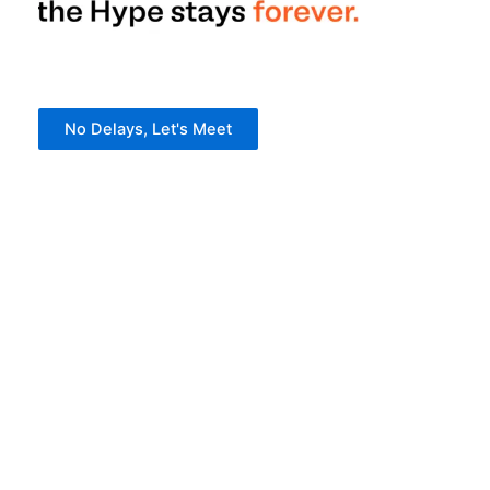
No Delays, Let's Meet