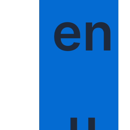
Uncategorized
/ By
Ganesh Suryawanshi
en
Content Revolves to begin with: Lucky Elf Casino’s
Enticing Render Fool around with Different kinds of 100
percent free Revolves Search through the software
company I start with get together research out of
certification authorities, games company, and you can
athlete opinions. Use these revolves in the beginning of
the competition to improve your rating …
Read More »
Detachment Payment Go
out Frames Financial
u
888casino
Uncategorized
/ By
Ganesh Suryawanshi