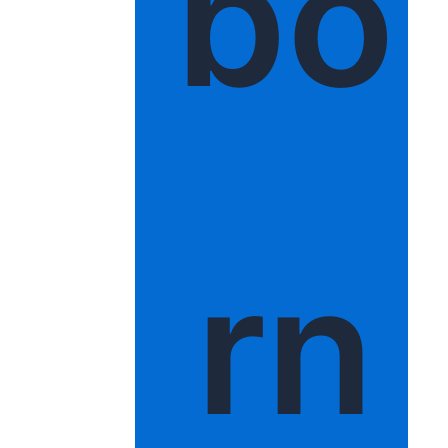
bo
Understand Customer
service Analysis away from
reddogcasino com
Uncategorized
/ By
Ganesh Suryawanshi
Articles What kinds of online game arrive during the Red
dog Gambling enterprise? A reflection out of local casino
Red-dog as well as novel layout Does Red-dog Casino do
not have wagering bonuses? The brand new players can
rn
be allege around $dos,450 to their earliest five deposits for
approximately an impressive $a dozen,250 in the …
Read More »
Showboat Branson Belle