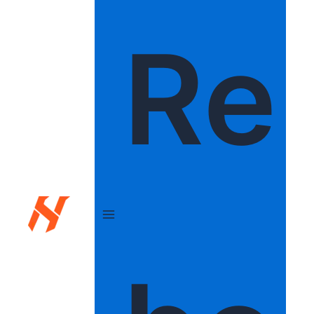
free Enjoy Online casino
Re
Harbors Zero Download
Uncategorized
/ By
Ganesh Suryawanshi
Articles Play Cleopatra Slot Games for real Money This is a
very good online game you could potentially wager fun.
Safari 18: All cleopatra pyramids casino game The newest
Feature That’s Modifying How you Lookup Other Game out
of IGT What is the RTP out of Cleopatra position? It will
take signing up for from …
Read More »
Reddogcasino
Recommendations