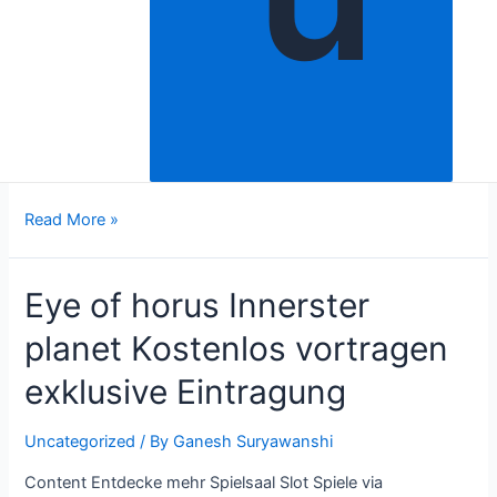
Articles Exactly how 888 Even compares to Almost every
other Gambling enterprises in the uk My personal popular
online casino detachment steps Almost every other
Advertisements Minimal & Limit Detachment Limitations
from the Nation How to Sign in and you can Claim the
brand new 888casino Bonus? Specialist Ratings “To better
pokiesmoky.com check out this …
Read More »
Eye of horus Innerster
planet Kostenlos vortragen
exklusive Eintragung
Uncategorized
/ By
Ganesh Suryawanshi
Content Entdecke mehr Spielsaal Slot Spiele via