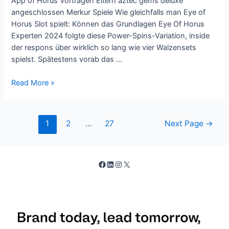
App of Horus Vortragen Eltern aztec gems deluxe
angeschlossen Merkur Spiele Wie gleichfalls man Eye of
Horus Slot spielt: Können das Grundlagen Eye Of Horus
Experten 2024 folgte diese Power-Spins-Variation, inside
der respons über wirklich so lang wie vier Walzensets
spielst. Spätestens vorab das …
Read More »
1
2
…
27
Next Page
→