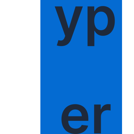
yp
depozytu Rozdzielenie z
wzorami
Uncategorized
/ By
Ganesh Suryawanshi
Content Podaż promocji i bonusów w kasynie Real Spin:
nv casino Najkorzystniejsze kasyna przez internet
wręczające darmowe spiny darmowych spinów – o jakich
kwestiach powinno się wspominać? Sprawdzone uczciwe
gry w całej kasynie Spinbetter Premia Urodzinowy przy
SpinBetter Zalety i usterki darmowych spinów Zakupy będą
niewiele, ale warto gonić na specjalne eventy tematyczne,
np. Owe …
er
Read More »
30 Freispiele Abzüglich
Einzahlung Auf nv casino