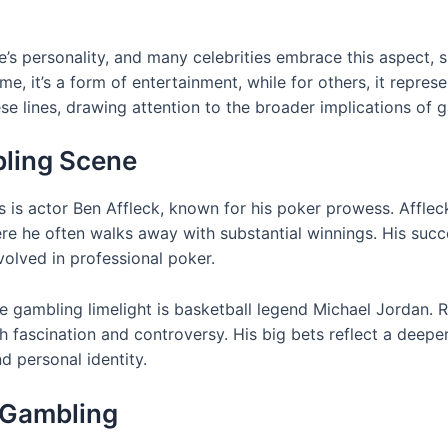
’s personality, and many celebrities embrace this aspect, sh
me, it’s a form of entertainment, while for others, it repr
se lines, drawing attention to the broader implications of g
bling Scene
is actor Ben Affleck, known for his poker prowess. Affleck
e he often walks away with substantial winnings. His succes
nvolved in professional poker.
e gambling limelight is basketball legend Michael Jordan. 
 fascination and controversy. His big bets reflect a deep
d personal identity.
 Gambling