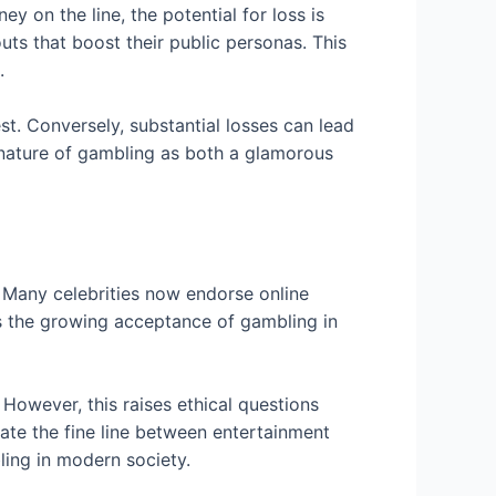
 on the line, the potential for loss is
uts that boost their public personas. This
.
est. Conversely, substantial losses can lead
l nature of gambling as both a glamorous
. Many celebrities now endorse online
cts the growing acceptance of gambling in
 However, this raises ethical questions
gate the fine line between entertainment
ling in modern society.