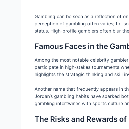
Gambling can be seen as a reflection of one
perception of gambling often varies; for so
status. High-profile gamblers often blur the
Famous Faces in the Gam
Among the most notable celebrity gamblers 
participate in high-stakes tournaments wher
highlights the strategic thinking and skill i
Another name that frequently appears in th
Jordan’s gambling habits have sparked both
gambling intertwines with sports culture an
The Risks and Rewards of