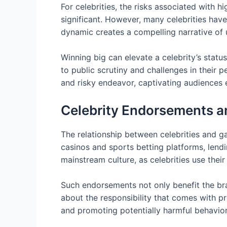
For celebrities, the risks associated with 
significant. However, many celebrities have
dynamic creates a compelling narrative of u
Winning big can elevate a celebrity’s status
to public scrutiny and challenges in their 
and risky endeavor, captivating audiences
Celebrity Endorsements a
The relationship between celebrities and g
casinos and sports betting platforms, lendi
mainstream culture, as celebrities use their
Such endorsements not only benefit the bran
about the responsibility that comes with pr
and promoting potentially harmful behavior