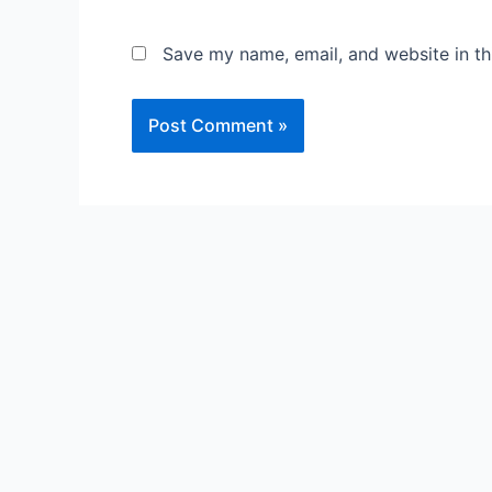
Save my name, email, and website in th