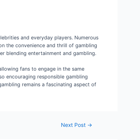
elebrities and everyday players. Numerous
on the convenience and thrill of gambling
ther blending entertainment and gambling.
 allowing fans to engage in the same
also encouraging responsible gambling
 gambling remains a fascinating aspect of
Next Post
→