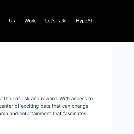
Us
Work
Let’s Talk!
HypeAI
 thrill of risk and reward. With access to
center of exciting bets that can change
drama and entertainment that fascinates