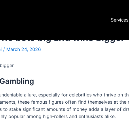
Services
ho bets big and wins bigger
i
/
March 24, 2026
bigger
 Gambling
eniable allure, especially for celebrities who thrive on the
aments, these famous figures often find themselves at the 
ness to stake significant amounts of money adds a layer of 
hly popular among high-rollers and enthusiasts alike.