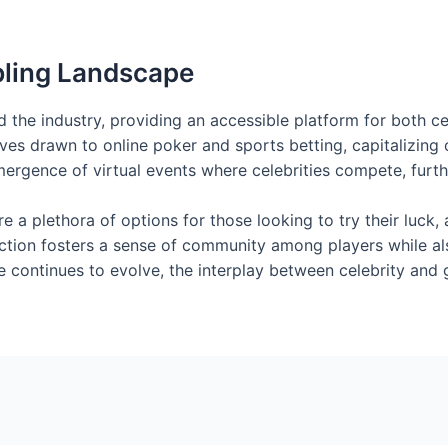
bling Landscape
d the industry, providing an accessible platform for both c
ves drawn to online poker and sports betting, capitalizing 
emergence of virtual events where celebrities compete, fur
 a plethora of options for those looking to try their luck,
onnection fosters a sense of community among players while 
e continues to evolve, the interplay between celebrity and