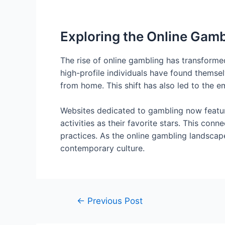
Exploring the Online Gam
The rise of online gambling has transforme
high-profile individuals have found themsel
from home. This shift has also led to the 
Websites dedicated to gambling now feature
activities as their favorite stars. This c
practices. As the online gambling landscap
contemporary culture.
←
Previous Post