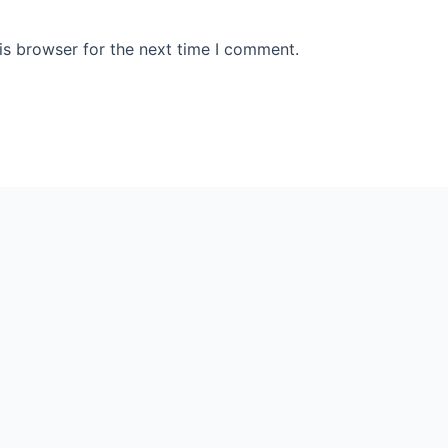
is browser for the next time I comment.