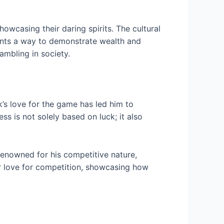
owcasing their daring spirits. The cultural
esents a way to demonstrate wealth and
ambling in society.
’s love for the game has led him to
s is not solely based on luck; it also
Renowned for his competitive nature,
er love for competition, showcasing how