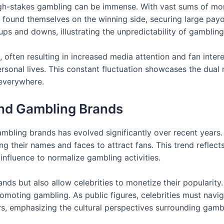
high-stakes gambling can be immense. With vast sums of money
 found themselves on the winning side, securing large payo
ps and downs, illustrating the unpredictability of gambling
, often resulting in increased media attention and fan inter
personal lives. This constant fluctuation showcases the dua
 everywhere.
nd Gambling Brands
ambling brands has evolved significantly over recent years
ng their names and faces to attract fans. This trend refle
 influence to normalize gambling activities.
ds but also allow celebrities to monetize their popularity.
omoting gambling. As public figures, celebrities must navi
s, emphasizing the cultural perspectives surrounding gamb