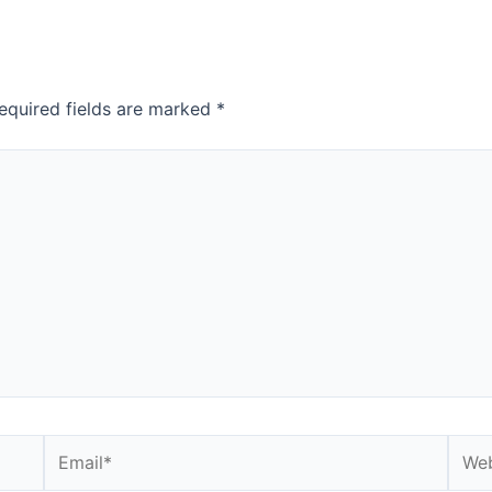
equired fields are marked
*