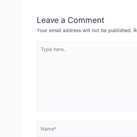
Leave a Comment
Your email address will not be published.
R