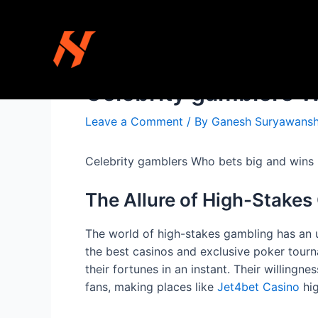
Celebrity gamblers W
Leave a Comment
/ By
Ganesh Suryawansh
Celebrity gamblers Who bets big and wins 
The Allure of High-Stakes
The world of high-stakes gambling has an und
the best casinos and exclusive poker tourn
their fortunes in an instant. Their willing
fans, making places like
Jet4bet Casino
hig