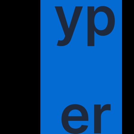
yp
User opinions: High Really self-confident Self-confident
Simple Bad Most bad Take a look at all (28) reviews
Video game constraints apply
VoodooDreams Local casino remark *Post Advertising I’ve
an affiliate marketer reference to this gambling enterprise. I
make money when professionals visit the casino’s website,
would a merchant account, and you can put currency into
it. This does not determine the latest casino’s opinion or
rating.
er
Signed up inside Uk No deposit Bonus: Not available Put
Extra: Doing 140 A lot more Spins (?0.1/each) Bonus T&C
First put incentive Lowest put: ?twenty-five , Restrict
cashout: ?700 Betting standards: 10x (constraints pertain)
Limit choice: ?2 The procedure of delivering that it bonus
shall be apparently Quick , Bonus expiration: 30 days
Additional spins: as much as 140 spins for the certain