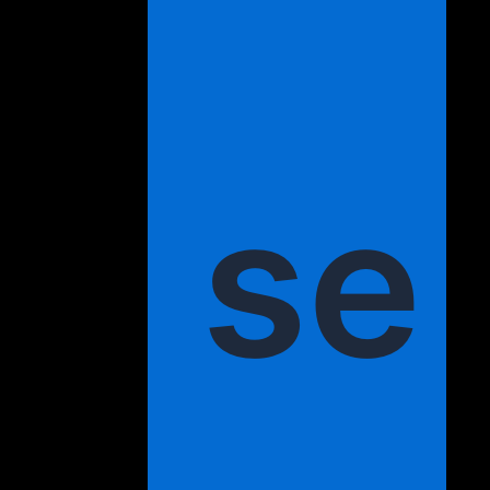
game, ?0.one per spin (up to ?fourteen total well worth)
More spins criteria: 3-date termination
18+. The new people. Min deposit ?twenty five. Up to 140
100 % free Revolves (20/big date for eight consecutive
weeks to the chose game). Manually said each day or
expire at midnight and no rollover. 100 % free twist well
se
worth ?0.ten. Max profits ?100/big date because incentive
fund which have 10x wagering demands to be completed
contained in this one week. Gamble Sensibly! Full T&Cs
pertain.
initially Deposit Extra Minimal deposit: ?25 Betting
standards: 30x (added bonus + deposit) Real time table
video game sum so you can Wagering Requirements: 5%
Put Perhaps not Locked Maximum wager: ?2 Limitation
cashout: ?five-hundred 18+. The fresh users. Min deposit ?
twenty five. Around 140 Totally free Revolves (20/day
getting 7 consecutive days towards chose games).
Yourself claimed day-after-day otherwise expire at