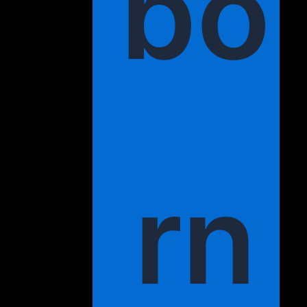
bo
cautious remark by all of our unbiased party of casino
evaluators, who have looked at both the strengths and you
may limitations in keeping with these local casino feedback
processes. Carefully examining the fresh new casino’s Fine
print, licenses, issues away from existing professionals,
customer support, limits, also significant facts, our very
own reviewers found away whether or not this is a secure
and legitimate casino, a clear-slashed scam, otherwise
dropping within this a spectral range of solutions in-
between.
rn
The newest casino’s Defense Directory, produced from
these types of results, provides a get highlighting online
casino’s safety and equity. Which have a top Safeguards
Index, your odds of to tackle and receiving payouts versus
issue improve. VoodooDreams Gambling enterprise has a
leading Security List regarding 8.5, ergo, it�s a good
recommendable option for the majority of professionals
since much because the equity and you will protection