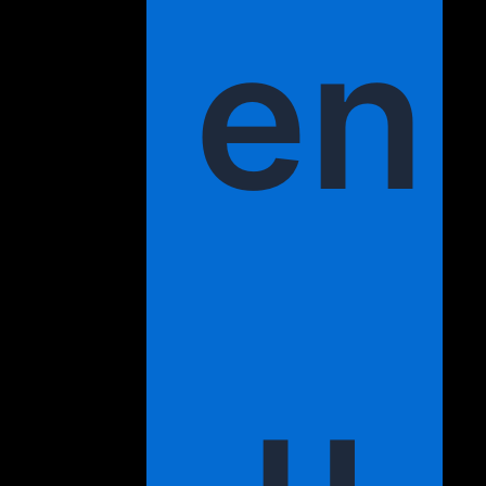
en
←
Previous
Next Post
→
Post
u
No Delays, Let's Meet