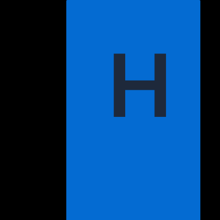
Shelter Index regarding
H
VoodooDreams Gambling
establishment � Could it
possibly be reasonable and
you can safer?
By
Ganesh Suryawanshi
/
March 17, 2026
*Offer Advertisement I’ve an affiliate marketer reference to
this casino. I generate income
https://vegasmobilecasino.net/nl/bonus/
when users look
at the casino’s web site, perform an account, and you may
put currency involved with it. It doesn’t determine the new
casino’s review or get.
8.5/10 Safety Directory Higher of the Local casino Master