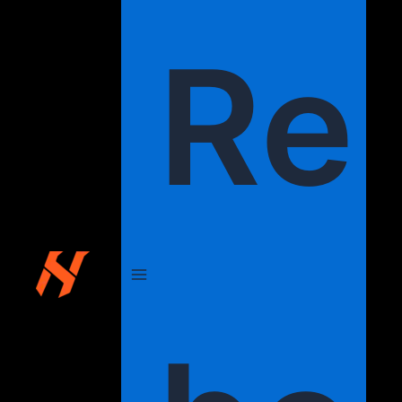
midnight with no rollover. Free spin worth ?0.ten. Max
winnings ?100/big date while the extra financing which
Re
have 10x wagering demands as accomplished inside one
week. Play Responsibly! Complete T&Cs implement.
Show providers information Percentage strategies Inform
you all of the (17) Payment tips (17) Unavailable in your
country Detachment restrictions Not restricted getting GBP
Owner SuprPlay Limited Established 2016 Projected yearly
earnings > ?5,000,000
Malta (MGA)
United kingdom (UKGC)
Sweden (SGA)
VoodooDreams Gambling
enterprise Review
VoodooDreams Gambling establishment undergone a