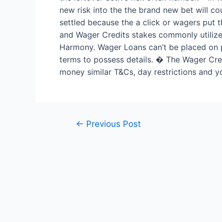
new risk into the the brand new bet will 
settled because the a click or wagers put
and Wager Credits stakes commonly utilized
Harmony. Wager Loans can’t be placed on p
terms to possess details. � The Wager Cred
money similar T&Cs, day restrictions and y
←
Previous Post