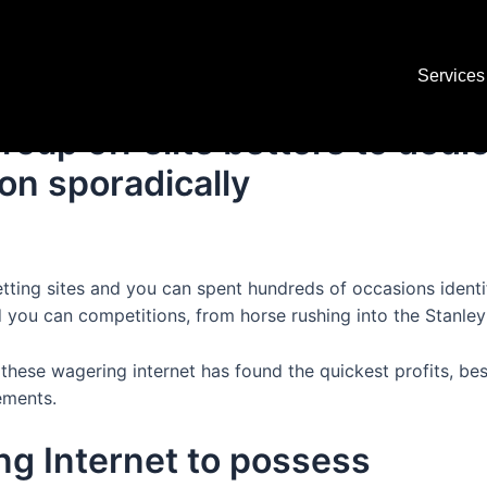
Services
oup off elite bettors to dedi
on sporadically
ing sites and you can spent hundreds of occasions identif
 you can competitions, from horse rushing into the Stanle
hese wagering internet has found the quickest profits, best 
ements.
ng Internet to possess