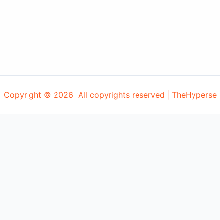
Copyright © 2026 All copyrights reserved | TheHyperse