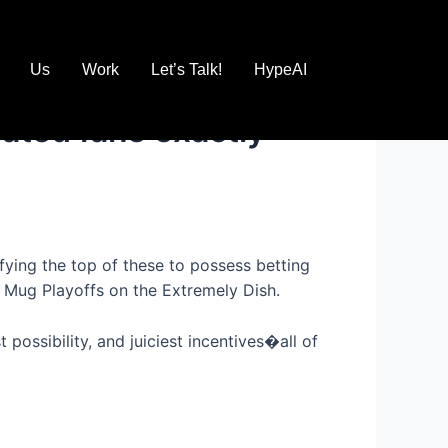
Us
Work
Let’s Talk!
HypeAI
cated fans exactly
ying the top of these to possess betting
y Mug Playoffs on the Extremely Dish.
possibility, and juiciest incentives�all of