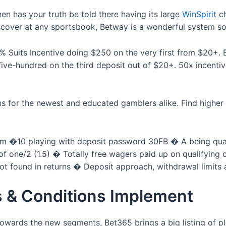
en has your truth be told there having its large
WinSpirit
ch
scover at any sportsbook, Betway is a wonderful system so 
0% Suits Incentive doing $250 on the very first from $20+.
ive-hundred on the third deposit out of $20+. 50x incentiv
ons for the newest and educated gamblers alike. Find higher
m �10 playing with deposit password 30FB � A being qual
f one/2 (1.5) � Totally free wagers paid up on qualifying c
t found in returns � Deposit approach, withdrawal limits 
s & Conditions Implement
owards the new segments, Bet365 brings a big listing of pla