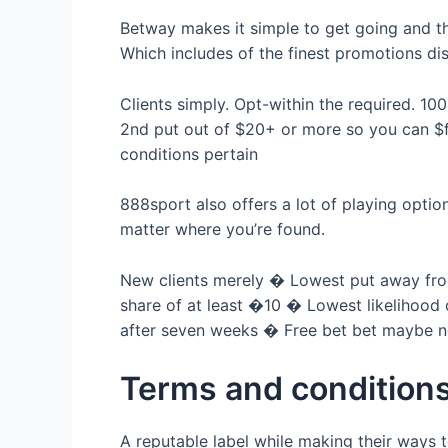
Betway makes it simple to get going and th
Which includes of the finest promotions di
Clients simply. Opt-within the required. 10
2nd put out of $20+ or more so you can $f
conditions pertain
888sport also offers a lot of playing opti
matter where you’re found.
New clients merely � Lowest put away fro
share of at least �10 � Lowest likelihood o
after seven weeks � Free bet bet maybe no
Terms and condition
A reputable label while making their ways t