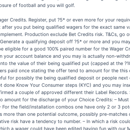
sure of football and you will golf.
ager Credits. Register, put ?5* or even more for your requ
t after you put being qualified wagers for the exact same 
plement. Production exclude Bet Credits risk. T&Cs, go ou
Generate a qualifying deposit off ?5* or more and you may
e eligible for a good 100% paired number for the Wager Cr
 in your account balance and you may is actually non-withd
into the value of their being qualified put (capped at the
gers paid once stating the offer tend to amount for the thi
ful for possibly the being qualified deposit or people nex
get done Know Your Consumer steps (KYC) and you may inse
firmed a couple of approved different their Label Records. 
 to amount for the discharge of your Choice Credits: – Mus
 – For the field/installation combos one have only 2 or 3 po
ds more than one potential outcome, possibly pre-matches 
ive risk have a tendency to number. – In which a risk coul
 which a wager could have been edited having fun with our M