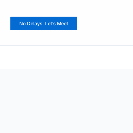
No Delays, Let's Meet