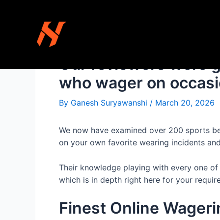
Our reviewers were gr
who wager on occasi
By
Ganesh Suryawanshi
/
March 20, 2026
We now have examined over 200 sports bett
on your own favorite wearing incidents and
Their knowledge playing with every one of t
which is in depth right here for your requir
Finest Online Wageri