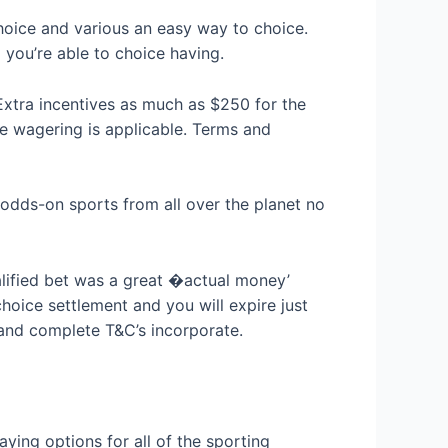
oice and various an easy way to choice.
you’re able to choice having.
 Extra incentives as much as $250 for the
e wagering is applicable. Terms and
 odds-on sports from all over the planet no
ified bet was a great �actual money’
hoice settlement and you will expire just
and complete T&C’s incorporate.
ying options for all of the sporting