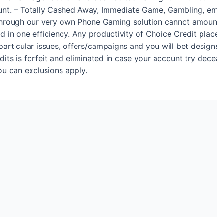
count. – Totally Cashed Away, Immediate Game, Gambling, 
 through our very own Phone Gaming solution cannot amount
 in one efficiency. Any productivity of Choice Credit plac
articular issues, offers/campaigns and you will bet desi
its is forfeit and eliminated in case your account try dec
ou can exclusions apply.