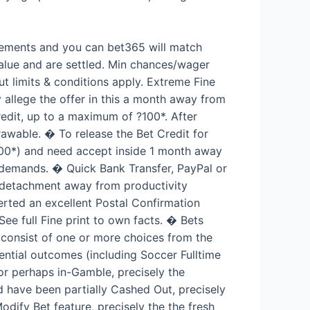
irements and you can bet365 will match
value and are settled. Min chances/wager
t limits & conditions apply. Extreme Fine
 allege the offer in this a month away from
edit, up to a maximum of ?100*. After
rawable. � To release the Bet Credit for
 ?100*) and need accept inside 1 month away
s demands. � Quick Bank Transfer, PayPal or
t detachment away from productivity
rted an excellent Postal Confirmation
See full Fine print to own facts. � Bets
t consist of one or more choices from the
tential outcomes (including Soccer Fulltime
or perhaps in-Gamble, precisely the
d have been partially Cashed Out, precisely
odify Bet feature, precisely the the fresh