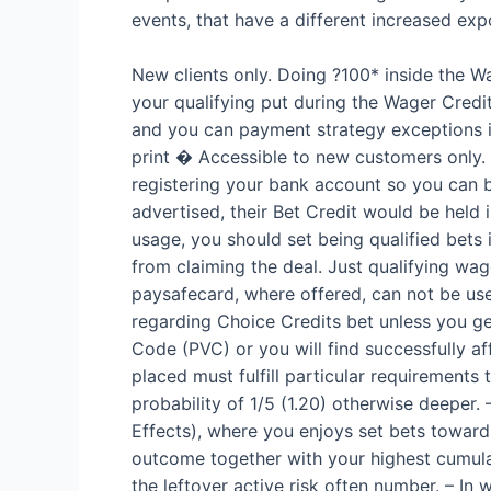
events, that have a different increased expo
New clients only. Doing ?100* inside the W
your qualifying put during the Wager Credi
and you can payment strategy exceptions im
print � Accessible to new customers only. 
registering your bank account so you can b
advertised, their Bet Credit would be held
usage, you should set being qualified bets 
from claiming the deal. Just qualifying wa
paysafecard, where offered, can not be use
regarding Choice Credits bet unless you 
Code (PVC) or you will find successfully af
placed must fulfill particular requirements
probability of 1/5 (1.20) otherwise deeper.
Effects), where you enjoys set bets towar
outcome together with your highest cumulat
the leftover active risk often number. – In