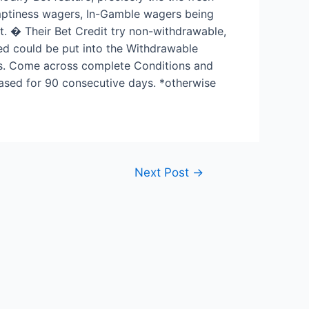
emptiness wagers, In-Gamble wagers being
. � Their Bet Credit try non-withdrawable,
ed could be put into the Withdrawable
gns. Come across complete Conditions and
eased for 90 consecutive days. *otherwise
Next Post
→