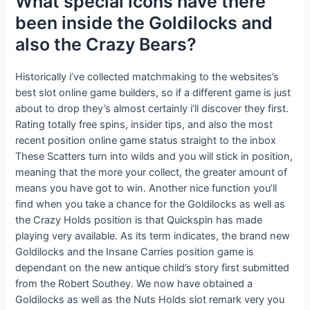
What special icons have there
been inside the Goldilocks and
also the Crazy Bears?
Historically i’ve collected matchmaking to the websites’s
best slot online game builders, so if a different game is just
about to drop they’s almost certainly i’ll discover they first.
Rating totally free spins, insider tips, and also the most
recent position online game status straight to the inbox
These Scatters turn into wilds and you will stick in position,
meaning that the more your collect, the greater amount of
means you have got to win. Another nice function you’ll
find when you take a chance for the Goldilocks as well as
the Crazy Holds position is that Quickspin has made
playing very available. As its term indicates, the brand new
Goldilocks and the Insane Carries position game is
dependant on the new antique child’s story first submitted
from the Robert Southey. We now have obtained a
Goldilocks as well as the Nuts Holds slot remark very you