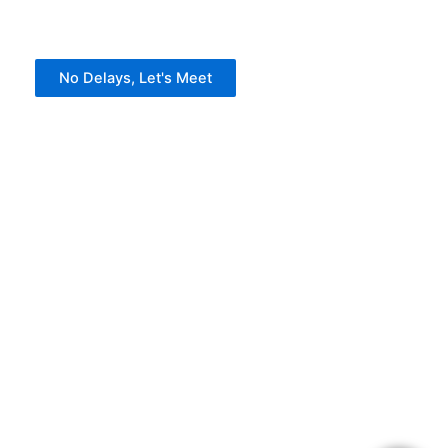
No Delays, Let's Meet