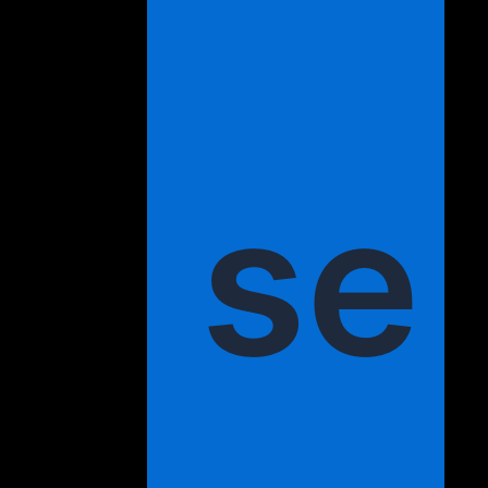
https://livecasinoau.com/britains-got-talent/
jackpot, it’s
got advantages the brand new tantalising possibility of a
max payouts out of 818x their chance. QuickSpin is rather
new to myself, and you will inspite of the childish theme
provided upwards right here, and this position of course
has… Of course liking the game and looking send features
a peek at this business to seeking to they for a real income
se
in the upcoming! The target is to score as numerous eggs
on the reels you could through to the Wild Rooster
vacations you to accessible to inform you your award. In
his personal online game, the new precious rapper will
bring 10,000x jackpots and fascinating anyone will pay.
Free Goldilocks as well as the
Insane Carries online position
game
These Crazy signs are probably the most
worthwhile icons to your reel put, awarding the top-