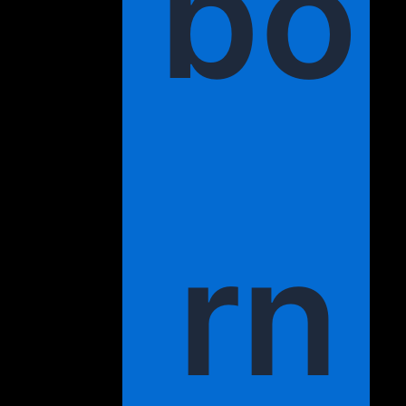
bo
The fresh porridge dish can use to a good 4x multiplier in
order to successful combinations. Property 3 Scatter signs
(Goldilocks having a wonderful spoon) to cause ten 100
percent free spins regarding the “Contains Turn Nuts”
bonus. A different porridge dish are an excellent Multiplier
Wild which can raise wins to 4x and you may otherwise
functions as an everyday nuts.
We secure payment away from seemed workers.
It’s a sweet and simple game which have sweet
picture, a lot of provides and, only to include a bit
rn
more fizz, you also get maybe not step one nuts
symbol, however, 2.
Goldilocks signs act as catalysts to own Incur
Members of the family enhancements, transforming
standard profile symbols to your progressively
healthier Insane variants while the function meter
enhances.
Totally free better-notch academic programmes to
have to the-line gambling enterprise people