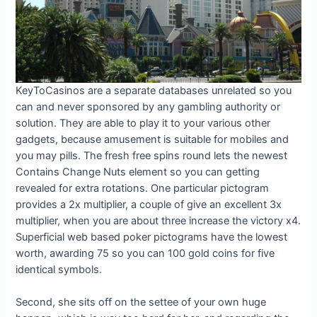
KeyToCasinos are a separate databases unrelated so you
can and never sponsored by any gambling authority or
solution. They are able to play it to your various other
gadgets, because amusement is suitable for mobiles and
you may pills. The fresh free spins round lets the newest
Contains Change Nuts element so you can getting
revealed for extra rotations. One particular pictogram
provides a 2x multiplier, a couple of give an excellent 3x
multiplier, when you are about three increase the victory x4.
Superficial web based poker pictograms have the lowest
worth, awarding 75 so you can 100 gold coins for five
identical symbols.
Second, she sits off on the settee of your own huge