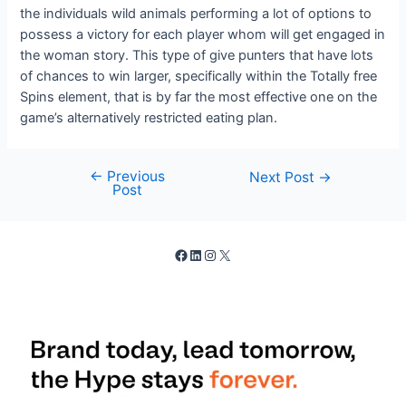
the individuals wild animals performing a lot of options to
possess a victory for each player whom will get engaged in
the woman story. This type of give punters that have lots
of chances to win larger, specifically within the Totally free
Spins element, that is by far the most effective one on the
game’s alternatively restricted eating plan.
←
Previous
Next Post
→
Post