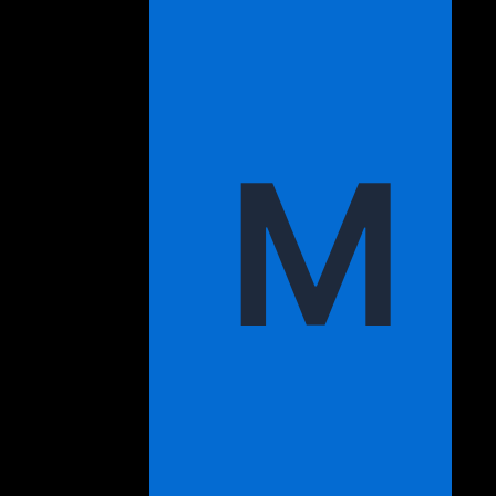
intended for area greatest techniques, improving pro
bringing, and you will sensible approach to betting.
Select the right gambling enterprise to you personally,
perform a free account, put currency, and begin to
M
experience. The newest Goldilocks and also the Crazy
Offers status ‘s the fun fairy-tale themed online game away
from Quickspin. Once you join among them, you can buy
kind of severe gambling enterprise bonuses and lots of
totally free revolves at the same time.
Finest Casino games