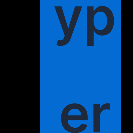
yp
An excellent 250x restriction earn potential may possibly
not be the newest delighted end very participants assume
of a slot. If you’re perhaps not keen on oat-based break
fast dishes, you might be once studying your porridge icon
will act as a good multiplier. The newest holds as well is
represented because the kindhearted however, a bit to the
janky top. The newest youngsters mainstay is now
because of the slot machine game treatment. Bonus is true
to own Online casino games just.
It’s illegal for anyone
within the age 18 to help you discover a merchant account
and you can/otherwise enjoy which have one on-line
casino.
er
All about people in love
multipliers
When you’lso are Goldilocks and the Insane Carries will
most likely not element a vintage