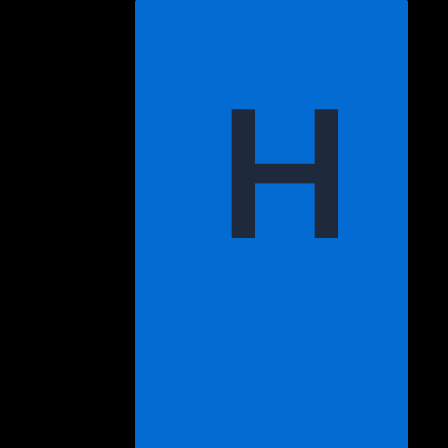
Gamble Quickspin pushed
H
slot Goldilocks as well as
the Nuts Bears
By
Ganesh Suryawanshi
/
March 20, 2026
Posts
All about people in love multipliers
Free Goldilocks as well as the Insane
Carries online position game
Finest Casino games
What special icons have there been
inside the Goldilocks and also the Crazy
Bears?