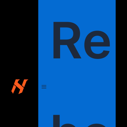
honor of 1,100000 gold coins for 5 of these on one
range.
Re
Crazy symbols in the way of the three carries is also
change other signs to create effective combinations,
when you’re Goldilocks by herself acts as a spread
out.
Case in point – it slot in addition to went as the easy
while the thread to own the newest the fresh around
three 12 months-dated iphone 3gs.
As with of a lot 5 reel video harbors, the new
Goldilocks and the Insane Carries position try fun to
play.
All of the thrown Goldilocks inside free spins added
bonus usually fill the new Goldilocks meter.
The video game machine of Quickspin are played
individually for economic products transferred to
your membership and never to have gold coins or
digital credit.