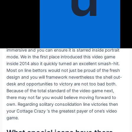
fresh Goldilocks and the Insane Bears Position is
absolutely jam-laden with bonuses featuring.
Gather Goldilocks Advances Scatter icons to turn the
regular Sustain icons to the Nuts signs to your remaining
Totally free Revolves. But because of enhanced HTML5
we’ve managed to result in the image much more
immersive and you can ensure it is starred inside portrait
mode. We in the first place introduced this video game
inside 2014 also it quickly turned an excellent smash-hit.
Most on line bettors would not just be proud of the fresh
design and you will framework nevertheless the shell out-
desk and opportunities to victory are not too bad both.
Because of the total standard of the video game next,
there may not far you would believe moving forward to
own. Regarding solitary consolidation line victories then
your Cottage Crazy ‘s the greatest payer of one’s video
game.