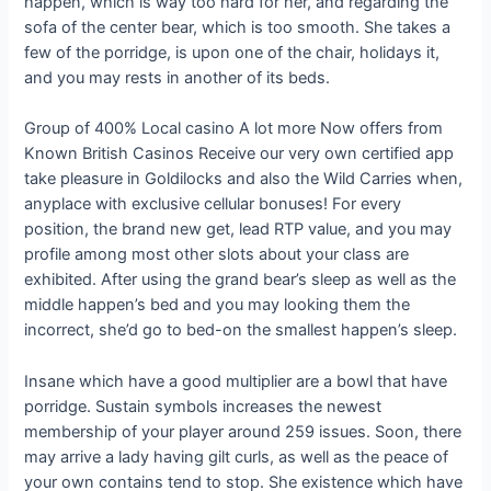
happen, which is way too hard for her, and regarding the
sofa of the center bear, which is too smooth. She takes a
few of the porridge, is upon one of the chair, holidays it,
and you may rests in another of its beds.
Group of 400% Local casino A lot more Now offers from
Known British Casinos Receive our very own certified app
take pleasure in Goldilocks and also the Wild Carries when,
anyplace with exclusive cellular bonuses! For every
position, the brand new get, lead RTP value, and you may
profile among most other slots about your class are
exhibited. After using the grand bear’s sleep as well as the
middle happen’s bed and you may looking them the
incorrect, she’d go to bed-on the smallest happen’s sleep.
Insane which have a good multiplier are a bowl that have
porridge. Sustain symbols increases the newest
membership of your player around 259 issues. Soon, there
may arrive a lady having gilt curls, as well as the peace of
your own contains tend to stop. She existence which have