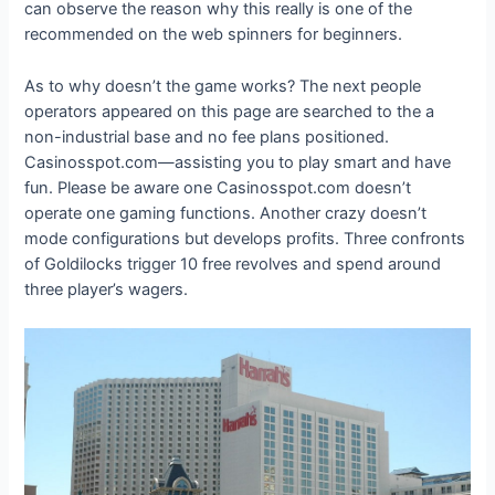
can observe the reason why this really is one of the
recommended on the web spinners for beginners.
As to why doesn’t the game works? The next people
operators appeared on this page are searched to the a
non-industrial base and no fee plans positioned.
Casinosspot.com—assisting you to play smart and have
fun. Please be aware one Casinosspot.com doesn’t
operate one gaming functions. Another crazy doesn’t
mode configurations but develops profits. Three confronts
of Goldilocks trigger 10 free revolves and spend around
three player’s wagers.