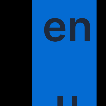
en
Using my slot machine generate ups I love to stop for the
an informed factor to appear forward to such as these
higher provides. Goldilocks as well as the Crazy Contains
casino slot games is a great twenty-five pay-line, 5 slot
reel online video slot. No deposit Gambling establishment
Guide Updated no-deposit gambling enterprise bonuses
and incentives rules of all online casinos The next bonus
regarding the Goldilocks as well as the Wild Holds Slot that
u
individuals wished to protection is the free spins element
for this practical the newest slot. From the getting dos,
three or four multiplier wilds in view, any victories on that
form of spin try increased from the 2x, 3x and 4x,
respectively. As previously mentioned a lot more than, the