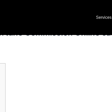
Services
Fortune Commission Online c
t