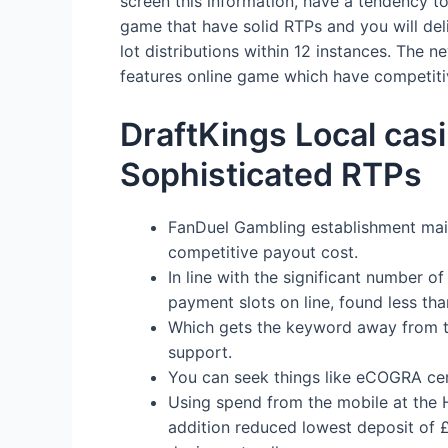
screen this information, have a tendency to
game that have solid RTPs and you will del
lot distributions within 12 instances. The
features online game which have competiti
DraftKings Local cas
Sophisticated RTPs
FanDuel Gambling establishment main
competitive payout cost.
In line with the significant number 
payment slots on line, found less tha
Which gets the keyword away from th
support.
You can seek things like eCOGRA cert
Using spend from the mobile at the H
addition reduced lowest deposit of £