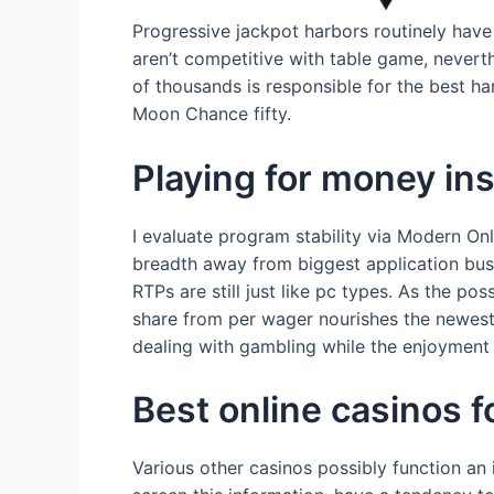
Progressive jackpot harbors routinely have
aren’t competitive with table game, nevert
of thousands is responsible for the best ha
Moon Chance fifty.
Playing for money in
I evaluate program stability via Modern O
breadth away from biggest application busi
RTPs are still just like pc types. As the po
share from per wager nourishes the newest
dealing with gambling while the enjoymen
Best online casinos 
Various other casinos possibly function an