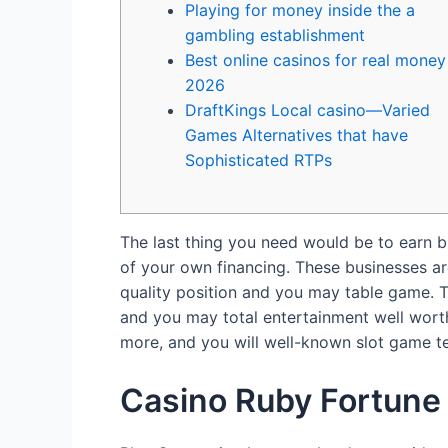
Playing for money inside the a
gambling establishment
Best online casinos for real money
2026
DraftKings Local casino—Varied
Games Alternatives that have
Sophisticated RTPs
The last thing you need would be to earn b
of your own financing. These businesses are
quality position and you may table game. T
and you may total entertainment well wort
more, and you will well-known slot game tend
Casino Ruby Fortune |