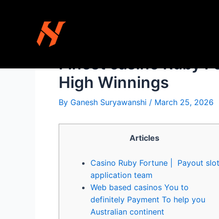
Finest casino Ruby 
High Winnings
By
Ganesh Suryawanshi
/
March 25, 2026
Articles
Casino Ruby Fortune | ‍ Payout slo
application team
Web based casinos You to
definitely Payment To help you
Australian continent