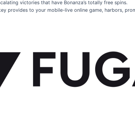
scalating victories that have Bonanza’s totally free spins.
key provides to your mobile-live online game, harbors, prom