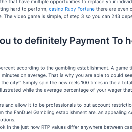
he that have multiple opportunities to replace your individua
etting hard to perform,
casino Ruby Fortune
there are even 
e. The video game is simple, of step 3 so you can 243 dep
u to definitely Payment To h
ercent according to the gambling establishment. A game tit
ve minutes on average. That is why you are able to could se
he city!” Simply spin the new reels 100 times in the a total
llustrated while the average percentage of your wager that
rs and allow it to be professionals to put account restricti
rom the FanDuel Gambling establishment are, an appealing ce
otions.
r look in the just how RTP values differ anywhere between ca