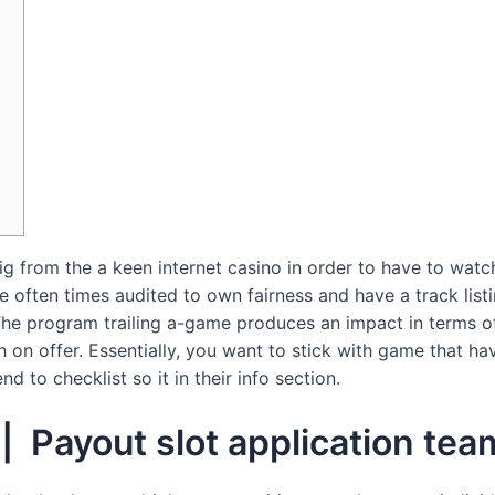
ig from the a keen internet casino in order to have to wat
 often times audited to own fairness and have a track list
he program trailing a-game produces an impact in terms of 
h on offer.
Essentially, you want to stick with game that h
 to checklist so it in their info section.
 ‍ Payout slot application tea