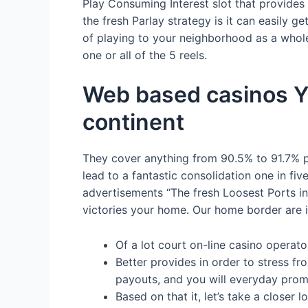
Play Consuming Interest slot that provides t
the fresh Parlay strategy is it can easily g
of playing to your neighborhood as a whol
one or all of the 5 reels.
Web based casinos Yo
continent
They cover anything from 90.5% to 91.7% p
lead to a fantastic consolidation one in fi
advertisements “The fresh Loosest Ports in t
victories your home. Our home border are i
Of a lot court on-line casino operato
Better provides in order to stress f
payouts, and you will everyday prom
Based on that it, let’s take a close