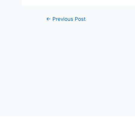
←
Previous Post