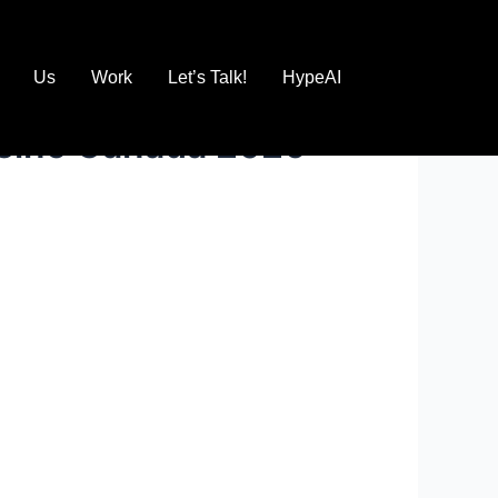
Us
Work
Let’s Talk!
HypeAI
asino Canada 2026