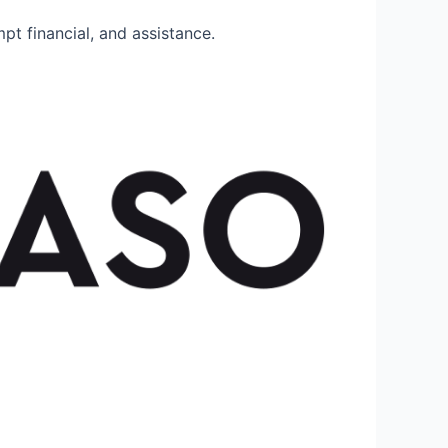
pt financial, and assistance.