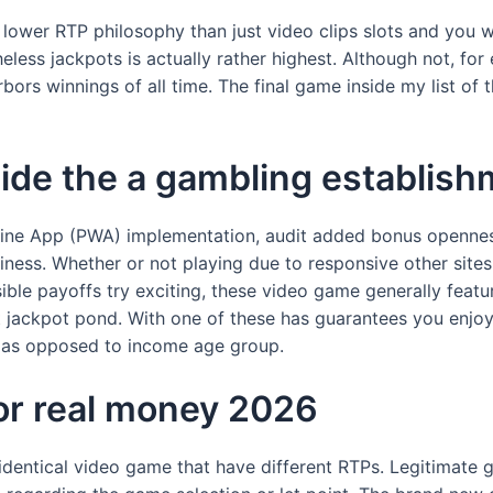
 lower RTP philosophy than just video clips slots and you w
heless jackpots is actually rather highest. Although not, f
rbors winnings of all time. The final game inside my list of
side the a gambling establis
nline App (PWA) implementation, audit added bonus opennes
ness. Whether or not playing due to responsive other site
ssible payoffs try exciting, these video game generally feat
 jackpot pond. With one of these has guarantees you enjoy
t as opposed to income age group.
for real money 2026
 identical video game that have different RTPs. Legitimate 