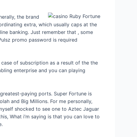
erally, the brand
ordinating extra, which usually caps at the
nline banking. Just remember that , some
Pulsz promo password is required
case of subscription as a result of the the
bling enterprise and you can playing
 greatest-paying ports. Super Fortune is
lah and Big Millions. For me personally,
nd myself shocked to see one to Aztec Jaguar
his, What i’m saying is that you can love to
e.