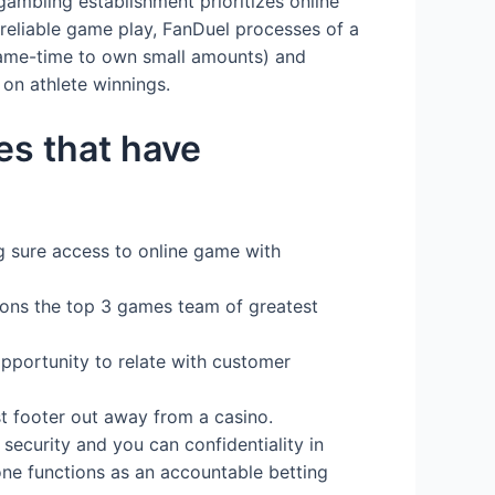
gambling establishment prioritizes online
 reliable game play, FanDuel processes of a
o same-time to own small amounts) and
on athlete winnings.
es that have
g sure access to online game with
tions the top 3 games team of greatest
pportunity to relate with customer
st footer out away from a casino.
ecurity and you can confidentiality in
one functions as an accountable betting