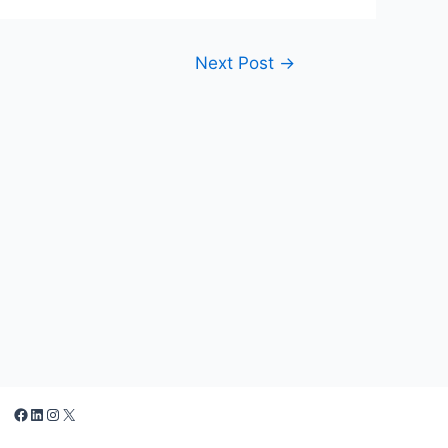
Next Post
→