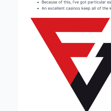
Because of this, I’ve got particular e
An excellent casinos keep all of the 