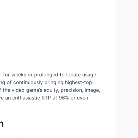
ch for weeks or prolonged to locate usage
ing of continuously bringing highest-top
the video game’s equity, precision, image,
ave an enthusiastic RTP of 96% or even
m