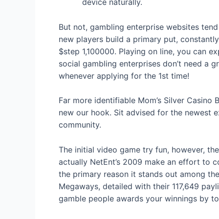
device naturally.
But not, gambling enterprise websites ten
new players build a primary put, constantly
$step 1,100000. Playing on line, you can e
social gambling enterprises don’t need a 
whenever applying for the 1st time!
Far more identifiable Mom’s Silver Casino B
new our hook. Sit advised for the newest e
community.
The initial video game try fun, however, th
actually NetEnt’s 2009 make an effort to c
the primary reason it stands out among the 
Megaways, detailed with their 117,649 payli
gamble people awards your winnings by to 