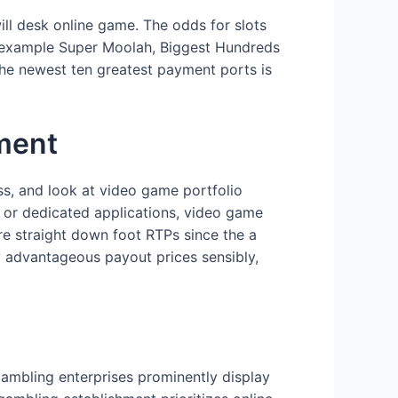
ill desk online game. The odds for slots
or example Super Moolah, Biggest Hundreds
 the newest ten greatest payment ports is
hment
s, and look at video game portfolio
s or dedicated applications, video game
ure straight down foot RTPs since the a
 advantageous payout prices sensibly,
gambling enterprises prominently display