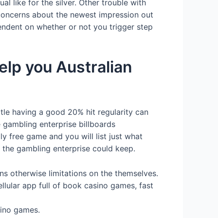
l like for the silver. Other trouble with
concerns about the newest impression out
endent on whether or not you trigger step
elp you Australian
le having a good 20% hit regularity can
e gambling enterprise billboards
ly free game and you will list just what
 the gambling enterprise could keep.
ons otherwise limitations on the themselves.
llular app full of book casino games, fast
sino games.