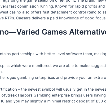
 regarding the game selection or let point. The brand new 
ivers fast commission running. Known for rapid profits and
 newest casino also offers fast detachment control (tend t
ve RTPs. Caesars delivers a paid knowledge of good focus 
ino—Varied Games Alternativ
tains partnerships with better-level software team, makin
of spins which were monitored, we are able to make sugges
n.
e rogue gambling enterprises and provide your an extra o
ification – the newest symbol will usually get in the newe
otStreak Harbors Gambling enterprise brings users having s
10 and you may slightly a minimal restrict deposit of £30 