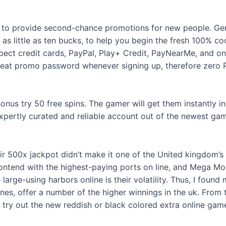
d to provide second-chance promotions for new people. Gen
 as little as ten bucks, to help you begin the fresh 100% co
xpect credit cards, PayPal, Play+ Credit, PayNearMe, and o
great promo password whenever signing up, therefore zero 
onus try 50 free spins. The gamer will get them instantly in 
xpertly curated and reliable account out of the newest gam
eir 500x jackpot didn’t make it one of the United kingdom’s
ontend with the highest-paying ports on line, and Mega Moo
large-using harbors online is their volatility. Thus, I fou
nes, offer a number of the higher winnings in the uk. From t
try out the new reddish or black colored extra online gam