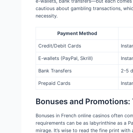
e-wallets, bank transfers—but each comes 
cautious about gambling transactions, which
necessity.
Payment Method
Credit/Debit Cards
Insta
E-wallets (PayPal, Skrill)
Insta
Bank Transfers
2-5 
Prepaid Cards
Insta
Bonuses and Promotions:
Bonuses in French online casinos often com
requirements can be as labyrinthine as a Pa
mirage. It’s wise to read the fine print with