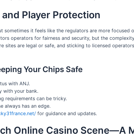
 and Player Protection
but sometimes it feels like the regulators are more focuse
ors operators for fairness and security, but the complexit
e sites are legal or safe, and sticking to licensed operators
eeping Your Chips Safe
atus with ANJ.
 with your bank.
 requirements can be tricky.
use always has an edge.
ucky31france.net/
for guidance and updates.
nch Online Casino Scene—A 