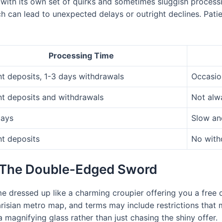
with its own set of quirks and sometimes sluggish processi
 can lead to unexpected delays or outright declines. Patienc
Processing Time
nt deposits, 1-3 days withdrawals
Occasio
nt deposits and withdrawals
Not alw
days
Slow an
nt deposits
No with
 The Double-Edged Sword
e dressed up like a charming croupier offering you a free
risian metro map, and terms may include restrictions that m
 a magnifying glass rather than just chasing the shiny offer.