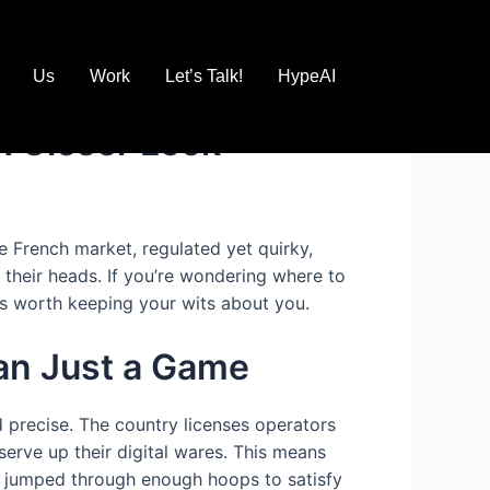
Us
Work
Let’s Talk!
HypeAI
 A Closer Look
e French market, regulated yet quirky,
 their heads. If you’re wondering where to
’s worth keeping your wits about you.
an Just a Game
nd precise. The country licenses operators
erve up their digital wares. This means
ve jumped through enough hoops to satisfy