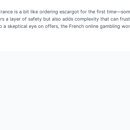
ance is a bit like ordering escargot for the first time—some 
s a layer of safety but also adds complexity that can frust
ep a skeptical eye on offers, the French online gambling worl