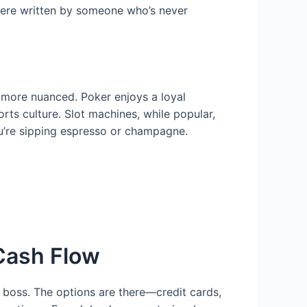
y were written by someone who’s never
is more nuanced. Poker enjoys a loyal
orts culture. Slot machines, while popular,
ou’re sipping espresso or champagne.
Cash Flow
it boss. The options are there—credit cards,