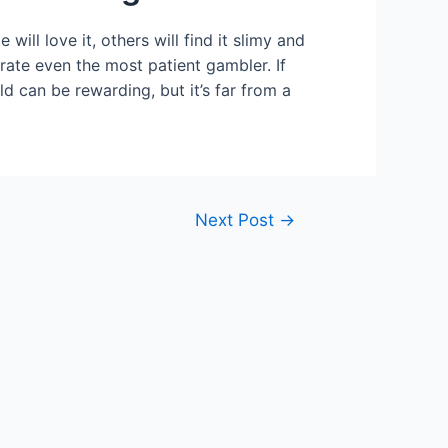
will love it, others will find it slimy and
rate even the most patient gambler. If
d can be rewarding, but it’s far from a
Next Post
→