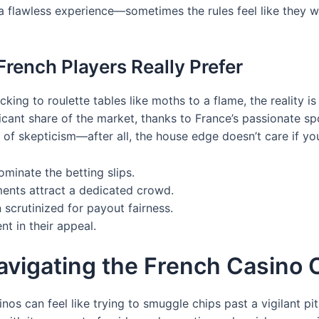
ee a flawless experience—sometimes the rules feel like the
ench Players Really Prefer
cking to roulette tables like moths to a flame, the reality 
ficant share of the market, thanks to France’s passionate sp
of skepticism—after all, the house edge doesn’t care if y
minate the betting slips.
ents attract a dedicated crowd.
 scrutinized for payout fairness.
nt in their appeal.
vigating the French Casino 
inos can feel like trying to smuggle chips past a vigilant p