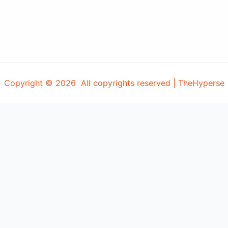
Copyright © 2026 All copyrights reserved | TheHyperse