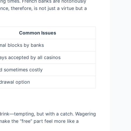
ng times. French banks are notoriously
e, therefore, is not just a virtue but a
Common Issues
nal blocks by banks
ays accepted by all casinos
d sometimes costly
drawal option
 drink—tempting, but with a catch. Wagering
ake the “free” part feel more like a