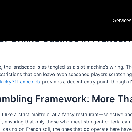
Services
 of Online Casinos in France:
 the landscape is as tangled as a slot machine’s wiring. Th
estrictions that can leave even seasoned players scratching
/lucky31france.net/
provides a decent entry point, though it
ambling Framework: More Th
it like a strict maître d’ at a fancy restaurant—selective a
 ensuring that only those who meet stringent criteria can s
nal casino on French soil, the ones that do operate here ha