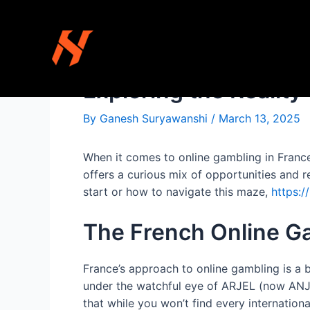
Exploring the Reality
By
Ganesh Suryawanshi
/
March 13, 2025
When it comes to online gambling in France,
offers a curious mix of opportunities and r
start or how to navigate this maze,
https:/
The French Online G
France’s approach to online gambling is a b
under the watchful eye of ARJEL (now ANJ),
that while you won’t find every internatio