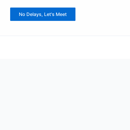
No Delays, Let's Meet