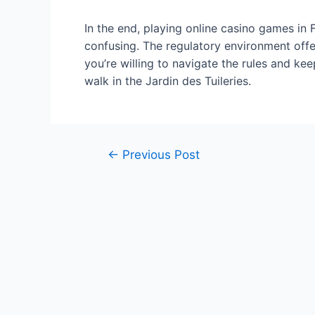
In the end, playing online casino games in Fr
confusing. The regulatory environment offer
you’re willing to navigate the rules and ke
walk in the Jardin des Tuileries.
←
Previous Post