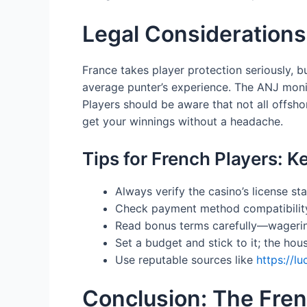
Legal Considerations
France takes player protection seriously, 
average punter’s experience. The ANJ monit
Players should be aware that not all offshor
get your winnings without a headache.
Tips for French Players: K
Always verify the casino’s license st
Check payment method compatibility
Read bonus terms carefully—wagering
Set a budget and stick to it; the ho
Use reputable sources like
https://l
Conclusion: The Fre