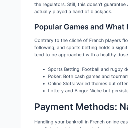
the regulators. Still, this doesn’t guarant
actually played a hand of blackjack.
Popular Games and What Fr
Contrary to the cliché of French players flo
following, and sports betting holds a signi
tend to be approached with a healthy dose 
Sports Betting: Football and rugby do
Poker: Both cash games and tournam
Online Slots: Varied themes but often
Lottery and Bingo: Niche but persiste
Payment Methods: Na
Handling your bankroll in French online cas