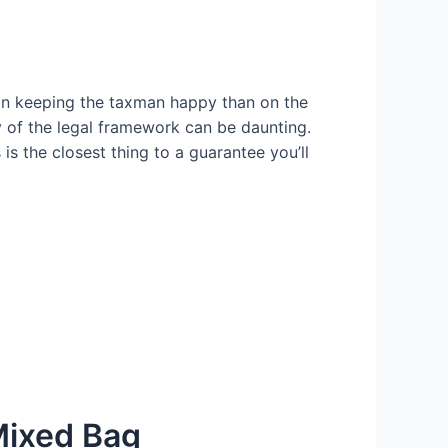
d on keeping the taxman happy than on the
y of the legal framework can be daunting.
 is the closest thing to a guarantee you’ll
Mixed Bag