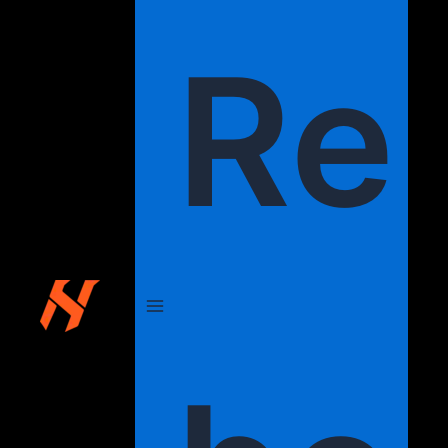
Bonuses and Promotions: A Reality Check
Re
Forget the clichés about “massive welcome bonuses” or
“never-ending free spins.” Shiny Wilds takes a more
measured stance, offering promotions that are
straightforward and transparent. This approach might not
make headlines, but it certainly spares players the
headache of deciphering convoluted terms and conditions.
Security and Payment Methods
Trust is the currency of online gambling, and Shiny Wilds
doesn’t skimp on it. The platform employs robust
encryption technologies to protect player data and
transactions. When it comes to banking, the options cover
the essentials without drowning users in a sea of obscure
methods.