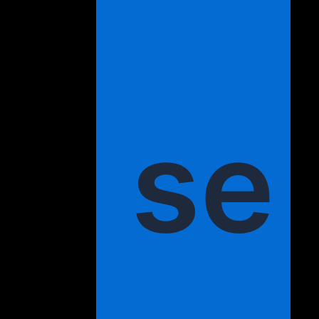
even the most discerning punter engaged.
Game Selection and Software
Providers
One might wonder if Shiny Wilds is just another fish in the
crowded online casino sea. The answer lies in its game
se
portfolio, which, while not bursting at the seams, offers a
solid lineup from reputable software developers. This
ensures that the gameplay is smooth, the graphics crisp,
and the odds fair—no smoke and mirrors here.
Slot machines featuring classic and modern themes
Table games including blackjack, roulette, and
baccarat
Live dealer options for those craving a more
authentic casino vibe
Regular updates to keep the selection fresh without
overwhelming the player