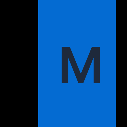
industry where some operators treat players like an
afterthought.
Final Thoughts: Is Shiny Wilds
Worth Your Time?
M
Approaching Shiny Wilds with a skeptical eye might be
wise, especially if you’re used to the razzle-dazzle of other
casinos. Yet, beneath its modest exterior lies a platform
that respects its players and delivers a gaming experience
without the usual smoke and mirrors. It’s not trying to
reinvent the wheel but rather to offer a reliable,
straightforward option in a market that can sometimes feel
like a carnival funhouse.
Whether you’re a casual player or someone who
appreciates a no-nonsense approach to online gambling,
Shiny Wilds deserves a spot on your radar. After all,
sometimes the quietest players at the table have the best