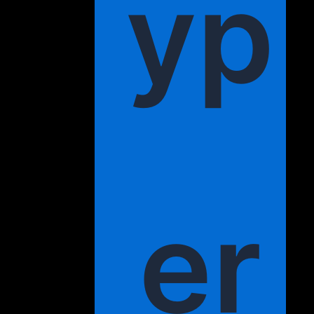
yp
Casino Market
France’s gambling scene is a bit like a fine Bordeaux—
complex, regulated, and with a flavor profile that appeals to
a particular palate. Unlike some markets where casinos
throw bonuses around like confetti, French regulations
temper the hype, focusing more on player protection and
fair play. This means that any operator, including Shiny
Wilds, must navigate a tightrope of compliance while trying
to keep players entertained.
What Sets Shiny Wilds Apart?
er
While many platforms promise the moon, Shiny Wilds opts
for a more grounded approach. It’s not about flashy
gimmicks or over-the-top promotions but rather a curated
selection of games and a user experience that doesn’t
require a PhD to figure out. The interface is clean, the
navigation intuitive, and the game variety sufficient to keep