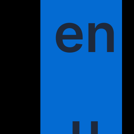
en
stories to tell.
←
Previous
Next Post
→
Post
u
No Delays, Let's Meet