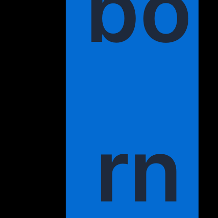
bo
Payment
Deposit
Withdrawal
Fees
Method
Speed
Speed
1-3
Visa/MasterCard
Instant
Business
None
Days
1-2
3-5
Possible
Bank Transfer
Business
Business
Fees
Days
Days
E-wallets (Skrill,
24-48
rn
Instant
None
Neteller)
Hours
Customer Support: The Unsung Hero
Customer service often gets overlooked until you need it—
then it’s the difference between a smooth ride and a
bumpy one. Shiny Wilds offers support channels that are
responsive and competent, which is refreshing in an