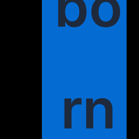
bo
Payment Methods: Convenience
vs. Security
French players often face a dilemma when it comes to
depositing and withdrawing funds. While credit cards and
e-wallets like PayPal and Skrill offer convenience, not every
casino supports them. Bank transfers, although secure,
can be slower than a snail on a Sunday stroll.
rn
Cryptocurrencies have started to make a splash, promising
anonymity and speed, but their volatility and regulatory
uncertainty make them a double-edged sword. It’s like
betting on a long shot horse—you might win big, or you
might end up empty-handed.
Common Payment Options in French
Online Casinos