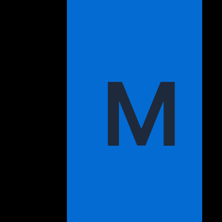
Visa and MasterCard
Bank transfers (Virement bancaire)
E-wallets: PayPal, Skrill, Neteller
Prepaid cards: Paysafecard
Cryptocurrencies (Bitcoin, Ethereum) – less common
M
but growing
Customer Support: The Unsung
Hero of Online Gambling
Imagine hitting a snag during a withdrawal or facing a
technical glitch mid-spin. The quality of customer support
can make or break the experience. French players often
find themselves stuck with generic chatbots or slow email
responses that test their patience more than a tough poker
opponent.
Reliable casinos offer multilingual support, including