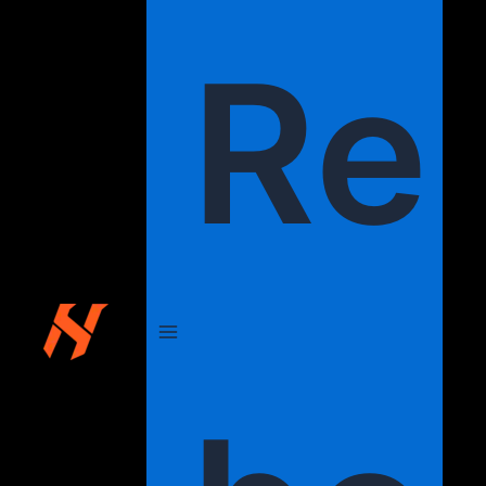
out titles that feel like they were coded during a coffee
break, while others invest heavily in graphics, sound, and
Re
gameplay mechanics. Picking the right casino often means
scrutinizing the software studios behind the games.
Popular Game Providers Among French
Players
Provider
Specialty
Notable Titles
High-quality slots
Starburst, Gonzo’s
NetEnt
and live casino
Quest
Evolution
Live Blackjack,
Live dealer games
Gaming
Dream Catcher
Mobile-friendly
Book of Dead,
Play’n GO
slots
Reactoonz
Progressive
Mega Moolah,
Microgaming
jackpots
Thunderstruck II