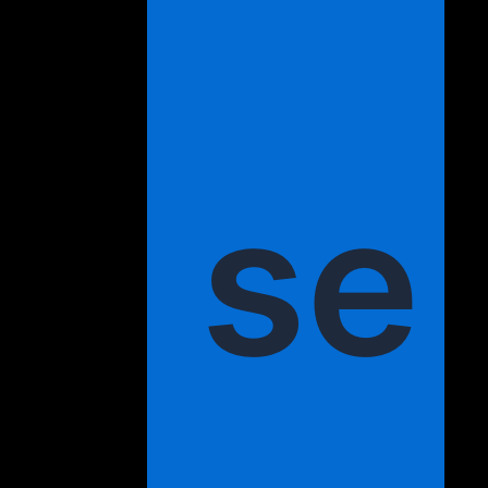
approval
Clear terms and conditions, especially regarding
bonuses and withdrawals
Robust data protection and fair play certifications
Transparent customer support channels
Game Variety: More Than Just
se
Slots and Roulette
French players often find themselves spoilt for choice, but
the quality behind the quantity can be hit or miss. While
slots dominate the scene, table games like blackjack and
baccarat offer a more strategic challenge. Live dealer
games add a dash of authenticity, simulating the
atmosphere of a physical casino without the need for a
plane ticket.
Yet, not all game providers are created equal. Some churn