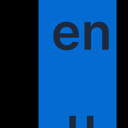
French, with live chat and phone options. It’s the
en
difference between feeling like a valued guest or just
another number in the system.
Evaluating Customer Support Services
Support Feature
Importance
Typical Availability
24/7 or business
Live Chat
High
hours
Email Support
Medium
Within 24 hours
Phone Support
High
Business hours
Multilingual
French, English,
u
High
Support
others
Final Thoughts: Navigating the