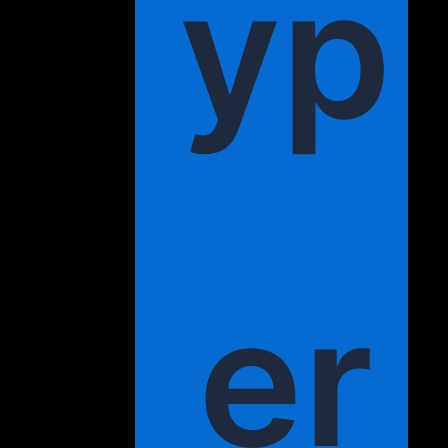
yp
Regulatory Framework and
Player Protection in France
French gambling laws are notoriously strict, designed to
protect players while maintaining state control over the
industry. The Autorité Nationale des Jeux (ANJ) oversees
licensing and compliance, ensuring operators meet
rigorous standards. However, this doesn’t mean every site
claiming to cater to French players is above board.
Understanding the legal landscape is crucial. Some
er
platforms operate offshore, skirting regulations and leaving
players vulnerable. It’s a bit like playing poker with a
marked deck—if you don’t know the rules, you’re already at
a disadvantage.
What to Look for in a Licensed Casino
Valid ANJ license or equivalent European regulatory