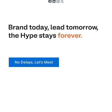
No Delays, Let's Meet