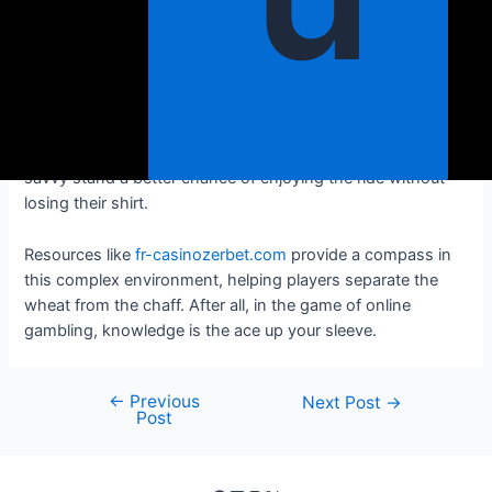
French Online Casino Scene
French online casinos offer a tempting mix of glamour and
risk. The landscape is peppered with shining gems and
lurking pitfalls, much like a roulette wheel where the ball
can land on red or black with equal unpredictability. Players
who approach this world with a critical eye and a bit of
savvy stand a better chance of enjoying the ride without
losing their shirt.
Resources like
fr-casinozerbet.com
provide a compass in
this complex environment, helping players separate the
wheat from the chaff. After all, in the game of online
gambling, knowledge is the ace up your sleeve.
←
Previous
Next Post
→
Post