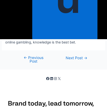
experience.
Ultimately, the thrill of online casinos in France comes with
a caveat: the house edge is real, and the regulatory
landscape is complex. Players who approach the scene
with a mix of curiosity and caution are more likely to enjoy
the ride without getting burned. After all, in the game of
online gambling, knowledge is the best bet.
←
Previous
Next Post
→
Post