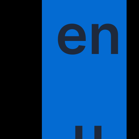
en
Observations from the Table
While unlicensed casinos like Paris Spin might tempt with a
vast game library and trendy payment options, the lack of
regulation is a glaring red flag. Casino Bleu offers a decent
package but falls short on customer support, which can be
a dealbreaker when things go sideways. Nine Casino, with
its ANJ license and balanced offerings, appears to be the
middle ground where safety and variety meet.
Final Thoughts: Navigating the
French Online Casino Scene
u
French online gambling is not for the faint-hearted or the
uninformed. It demands a certain level of skepticism and a
willingness to dig beneath the surface. Platforms like
nine
casino
demonstrate that it’s possible to find a site that
respects the rules while offering a decent gaming