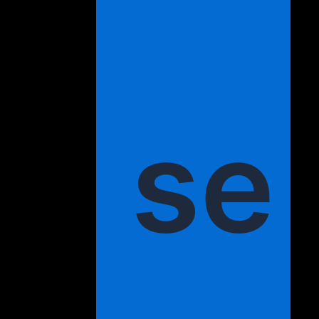
campaigns try to cloud judgment.
What Makes a Casino Legit in France?
Possession of an ANJ license or equivalent
European authorization
Transparent terms and conditions, especially
regarding withdrawals and bonuses
se
Robust security protocols to protect player data
Responsible gambling measures, including self-
exclusion options
Without these, a casino might as well be a street magician
promising to double your chips but vanishing when you
look away.
Game Variety: More Than Just
Slots and Poker