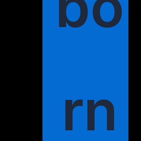
bo
Specialty Games: Bingo, Keno, Scratch Cards
Bonuses and Promotions: The
Double-Edged Sword
Promotions often lure players like moths to a flame, but the
reality behind these offers can be less luminous. Wagering
requirements, game restrictions, and expiration dates turn
what seems like a gift into a labyrinthine challenge. It’s
almost as if casinos enjoy watching players chase their
rn
tails.
Still, a savvy gambler knows how to spot a worthwhile
deal. Platforms that provide clear, fair terms and avoid the
bait-and-switch tactics deserve a nod of approval. The key
lies in reading the fine print rather than succumbing to the
siren call of “free spins” or “match bonuses.”
Comparing Popular French