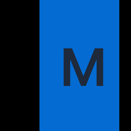
Online Casinos
Game
Payment
Custo
Casino
License
Selection
Methods
Suppo
M
150+
Visa,
24/7 Li
Nine
ANJ
Games,
MasterCard,
Chat,
Casino
Licensed
Live
PayPal
Email
Dealers
120
Casino
Games,
Bank Transfer,
EU License
Email 
Bleu
Slots
Skrill
Focus
200+
Paris
Games,
Limite
Unlicensed
Cryptocurrency
Spin
Mixed
Hours
Quality