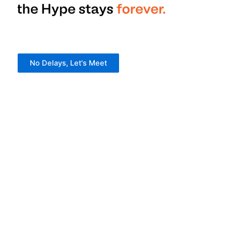
No Delays, Let's Meet