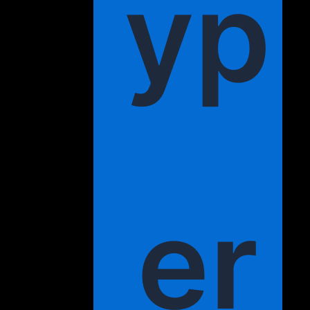
yp
environment that French players must contend with. But
does it deliver on the promise, or is it just another mirage in
the desert of online gambling?
Regulatory Framework: The
French Casino Conundrum
France’s gambling laws are as intricate as a roulette wheel’s
spin. The government maintains tight control over online
betting, with the Autorité Nationale des Jeux (ANJ)
overseeing licenses and compliance. This means that any
er
platform operating legally must adhere to stringent rules,
which can sometimes feel like a wet blanket on the party.
Players should be aware that not all sites are created equal.
Some operate in legal gray zones, while others flaunt their
licenses proudly. The challenge lies in distinguishing
between the two, especially when flashy marketing