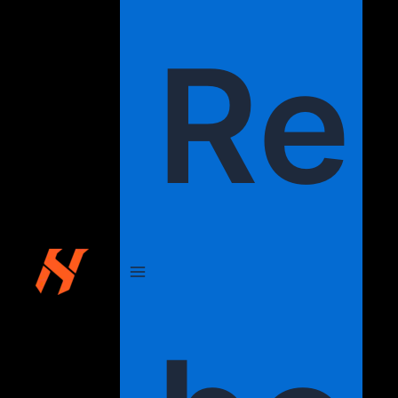
Contrary to the stereotype that French players only fancy
roulette and blackjack, the online scene offers a
Re
smorgasbord of options. From live dealer tables that mimic
the smoky atmosphere of a Monaco casino to video slots
themed around everything from ancient myths to pop
culture, there’s something to tickle every fancy.
Yet, it’s worth questioning whether quantity trumps quality.
Some platforms boast hundreds of games but fail to
update their libraries or offer anything beyond the usual
suspects. Others, like
nine casino
, curate their selections
more thoughtfully, aiming for a blend of classic and
contemporary titles.
Popular Game Categories in French
Online Casinos
Live Dealer Games: Roulette, Blackjack, Baccarat
Video Slots: Themed and Progressive Jackpots
Table Games: Poker Variants, Craps, Sic Bo